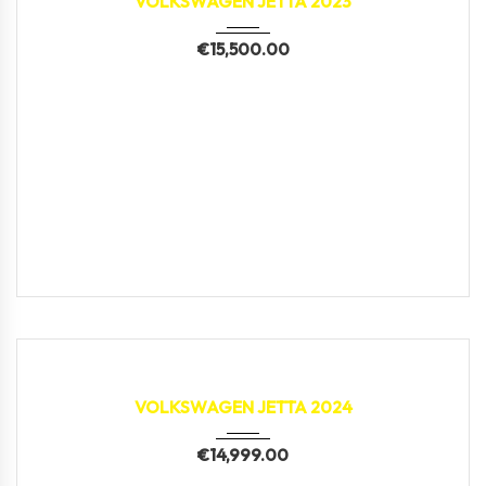
VOLKSWAGEN JETTA 2023
€
15,500.00
2024
79,688 km
VOLKSWAGEN JETTA 2024
€
14,999.00