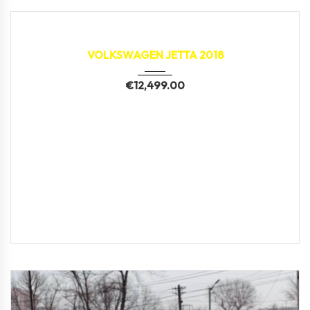
2018
150,000 km
VOLKSWAGEN JETTA 2018
€
12,499.00