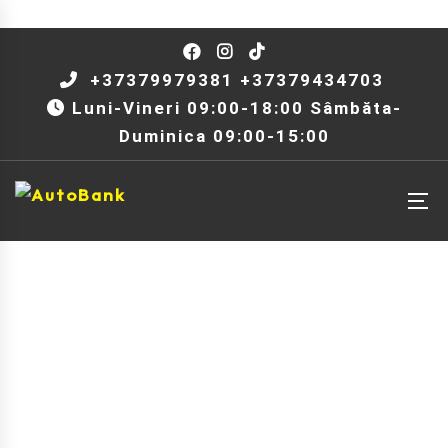
+37379979381 +37379434703
Luni-Vineri 09:00-18:00 Sâmbăta-
Duminica 09:00-15:00
Model: Jetta