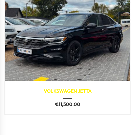
2019
171,800 km
VOLKSWAGEN JETTA
€
11,500.00