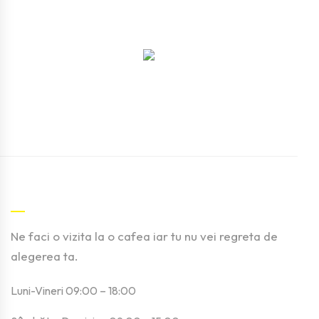
Contact
Ne faci o vizita la o cafea iar tu nu vei regreta de
alegerea ta.
Luni-Vineri 09:00 – 18:00