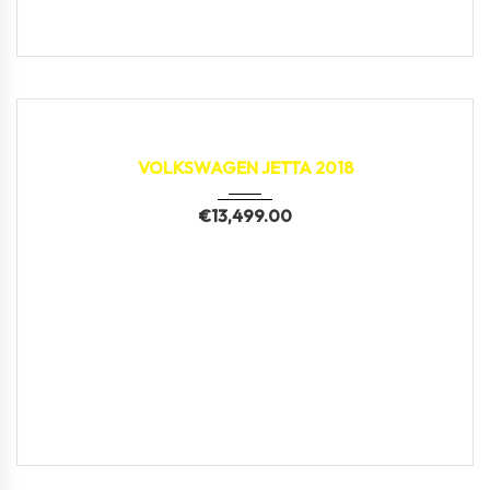
2018
133,593 km
VOLKSWAGEN JETTA 2018
€
13,499.00