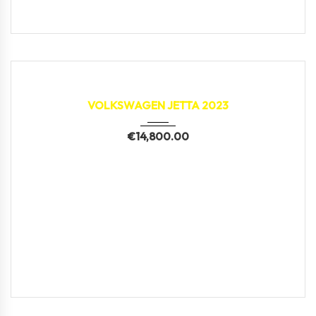
2023
9,612 km
VOLKSWAGEN JETTA 2023
€
14,800.00