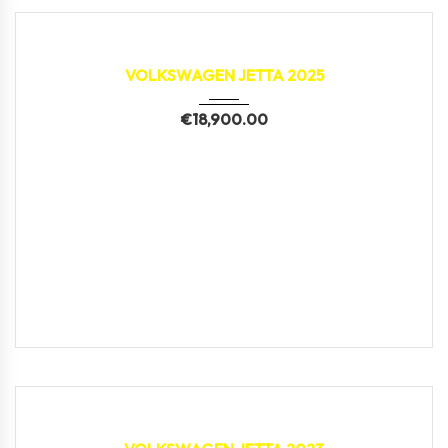
2025
2,314 km
VOLKSWAGEN JETTA 2025
€
18,900.00
2023
2,498 km