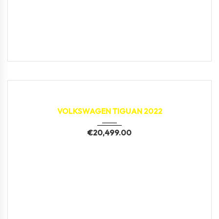
2022
43,997 km
VOLKSWAGEN TIGUAN 2022
€
20,499.00