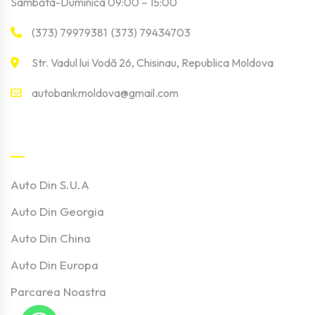
Sâmbăta-Duminica 09:00 – 15:00
(373) 79979381 (373) 79434703
Str. Vadul lui Vodă 26, Chisinau, Republica Moldova
autobankmoldova@gmail.com
Linkuri Utile
Auto Din S.U.A
Auto Din Georgia
Auto Din China
Auto Din Europa
Parcarea Noastra