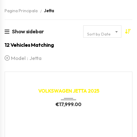
Pagina Principala
Jetta
Show sidebar
Sort by Date
12
Vehicles Matching
Model :
Jetta
2025
22,189 km
VOLKSWAGEN JETTA 2025
€
17,999.00