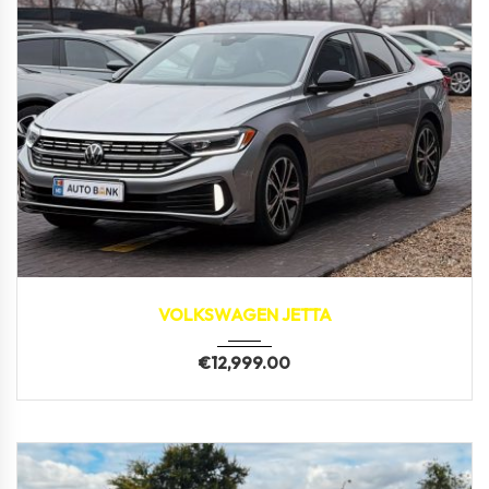
2023
109,100 km
VOLKSWAGEN JETTA
€
12,999.00