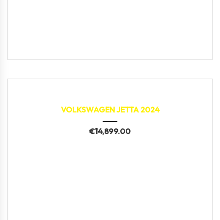
2024
37,187 km
VOLKSWAGEN JETTA 2024
€
14,899.00