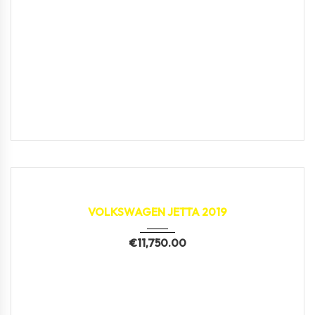
2019
150,896 km
VOLKSWAGEN JETTA 2019
€
11,750.00