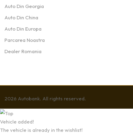
Auto Din Georgia
Auto Din China
Auto Din Europa
Parcarea Noastra
Dealer Romania
2026 Autobank. All rights reserved.
Vehicle added!
The vehicle is already in the wishlist!