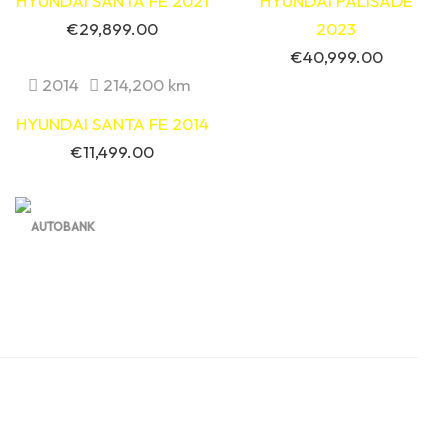
HYUNDAI SANTA FE 2021
HYUNDAI PALISADE
€
29,899.00
2023
€
40,999.00
2014
214,200 km
HYUNDAI SANTA FE 2014
€
11,499.00
Contact