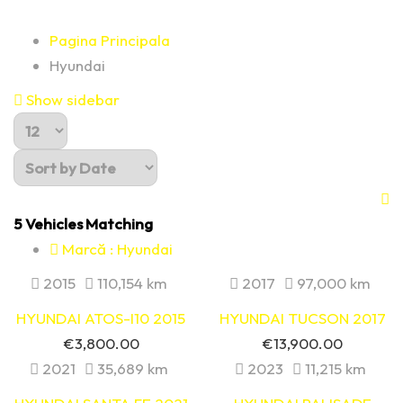
Pagina Principala
Hyundai
Show sidebar
5
Vehicles Matching
Marcă :
Hyundai
2015
110,154 km
2017
97,000 km
HYUNDAI ATOS-I10 2015
HYUNDAI TUCSON 2017
€
3,800.00
€
13,900.00
2021
35,689 km
2023
11,215 km