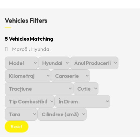
Vehicles Filters
5
Vehicles Matching
Marcă :
Hyundai
Reset