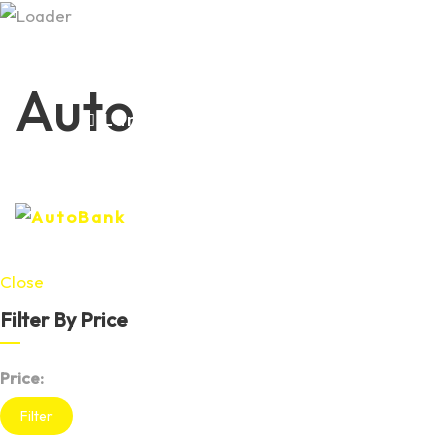
+37379979381 +37379434703
Auto
Luni-Vineri 09:00-18:00 Sâmbăta-
Duminica 09:00-15:00
Close
Filter By Price
Price:
Filter