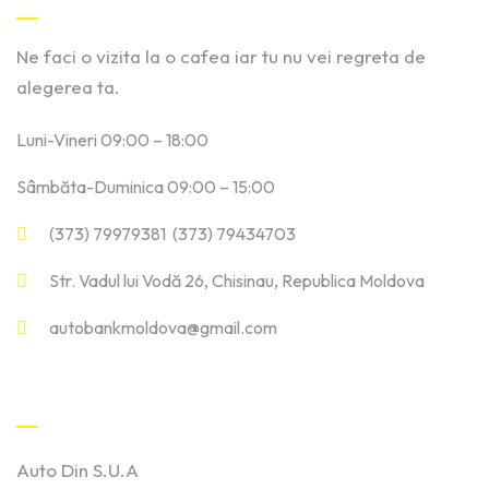
Ne faci o vizita la o cafea iar tu nu vei regreta de
alegerea ta.
Luni-Vineri 09:00 – 18:00
Sâmbăta-Duminica 09:00 – 15:00
(373) 79979381 (373) 79434703
Str. Vadul lui Vodă 26, Chisinau, Republica Moldova
autobankmoldova@gmail.com
Linkuri Utile
Auto Din S.U.A