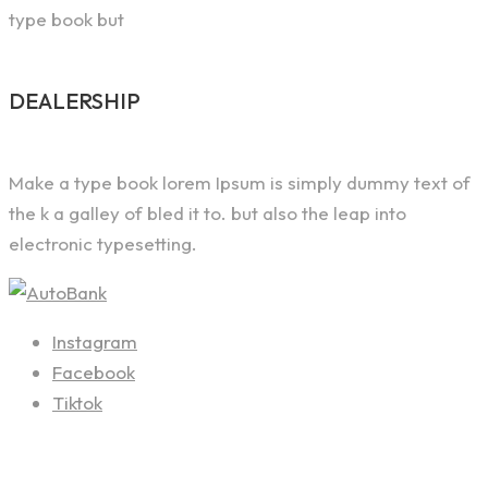
type book but
DEALERSHIP
Make a type book lorem Ipsum is simply dummy text of
the k a galley of bled it to. but also the leap into
electronic typesetting.
Instagram
Facebook
Tiktok
Contact