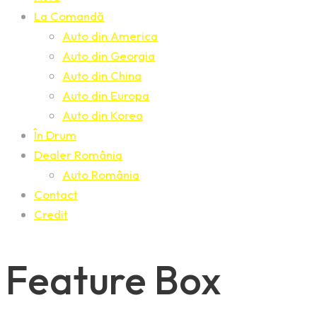
La Comandă
Auto din America
Auto din Georgia
Auto din China
Auto din Europa
Auto din Korea
În Drum
Dealer România
Auto România
Contact
Credit
Feature Box