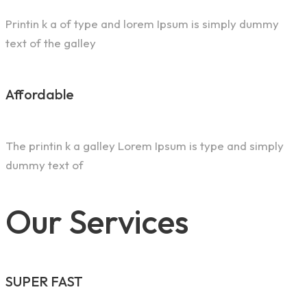
Printin k a of type and lorem Ipsum is simply dummy
text of the galley
Affordable
The printin k a galley Lorem Ipsum is type and simply
dummy text of
Our Services
SUPER FAST