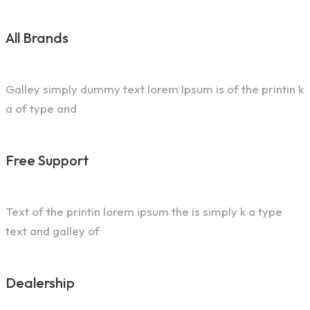
All Brands
Galley simply dummy text lorem Ipsum is of the printin k
a of type and
Free Support
Text of the printin lorem ipsum the is simply k a type
text and galley of
Dealership