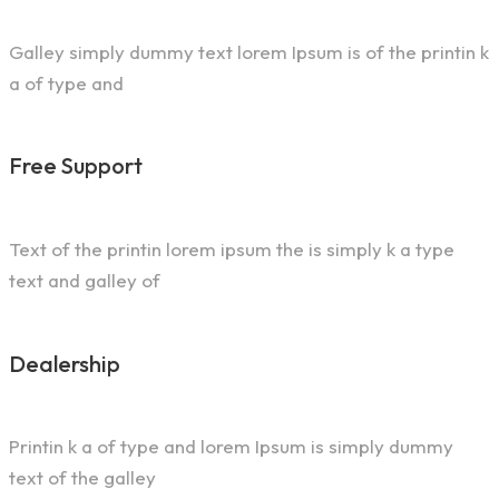
Galley simply dummy text lorem Ipsum is of the printin k
a of type and
Free Support
Text of the printin lorem ipsum the is simply k a type
text and galley of
Dealership
Printin k a of type and lorem Ipsum is simply dummy
text of the galley