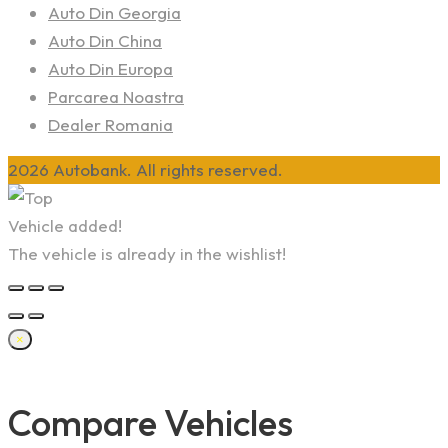
Auto Din Georgia
Auto Din China
Auto Din Europa
Parcarea Noastra
Dealer Romania
2026 Autobank. All rights reserved.
Vehicle added!
The vehicle is already in the wishlist!
×
Compare Vehicles