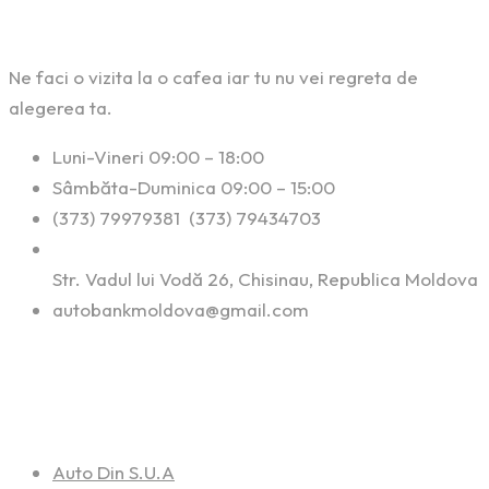
Ne faci o vizita la o cafea iar tu nu vei regreta de
alegerea ta.
Luni-Vineri 09:00 – 18:00
Sâmbăta-Duminica 09:00 – 15:00
(373) 79979381 (373) 79434703
Str. Vadul lui Vodă 26, Chisinau, Republica Moldova
autobankmoldova@gmail.com
Linkuri Utile
Auto Din S.U.A