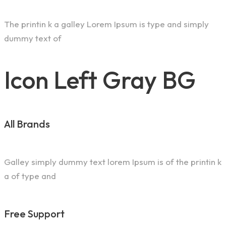
The printin k a galley Lorem Ipsum is type and simply
dummy text of
Icon Left Gray BG
All Brands
Galley simply dummy text lorem Ipsum is of the printin k
a of type and
Free Support