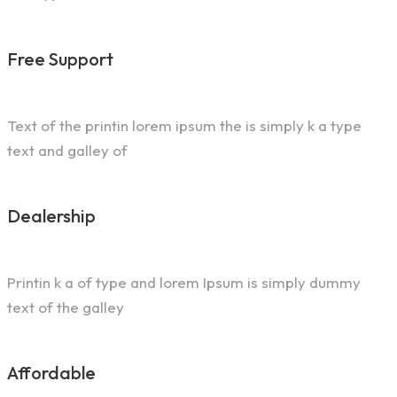
Free Support
Text of the printin lorem ipsum the is simply k a type
text and galley of
Dealership
Printin k a of type and lorem Ipsum is simply dummy
text of the galley
Affordable