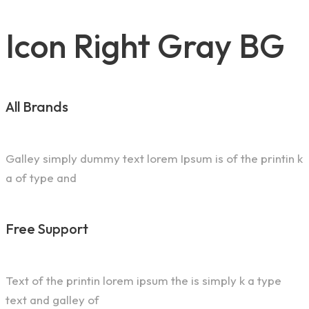
Icon Right Gray BG
All Brands
Galley simply dummy text lorem Ipsum is of the printin k
a of type and
Free Support
Text of the printin lorem ipsum the is simply k a type
text and galley of