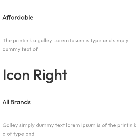
Affordable
The printin k a galley Lorem Ipsum is type and simply
dummy text of
Icon Right
All Brands
Galley simply dummy text lorem Ipsum is of the printin k
a of type and