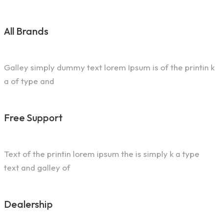
All Brands
Galley simply dummy text lorem Ipsum is of the printin k
a of type and
Free Support
Text of the printin lorem ipsum the is simply k a type
text and galley of
Dealership