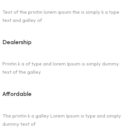
Text of the printin lorem ipsum the is simply k a type
text and galley of
Dealership
Printin k a of type and lorem Ipsum is simply dummy
text of the galley
Affordable
The printin k a galley Lorem Ipsum is type and simply
dummy text of