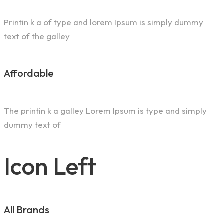
Printin k a of type and lorem Ipsum is simply dummy
text of the galley
Affordable
The printin k a galley Lorem Ipsum is type and simply
dummy text of
Icon Left
All Brands