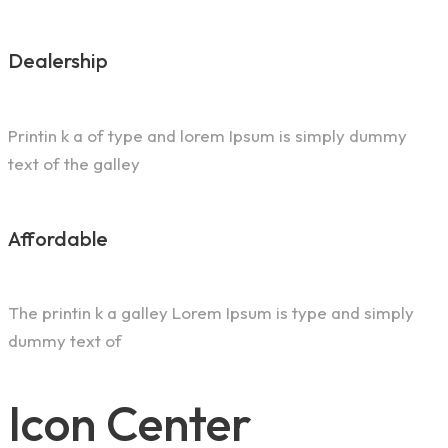
Dealership
Printin k a of type and lorem Ipsum is simply dummy
text of the galley
Affordable
The printin k a galley Lorem Ipsum is type and simply
dummy text of
Icon Center