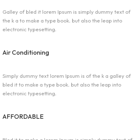
Galley of bled it lorem Ipsum is simply dummy text of
the k a to make a type book. but also the leap into
electronic typesetting.
Air Conditioning
Simply dummy text lorem Ipsum is of the k a galley of
bled it to make a type book. but also the leap into
electronic typesetting.
AFFORDABLE
Bled it to make a lorem Ipsum is simply dummy text of