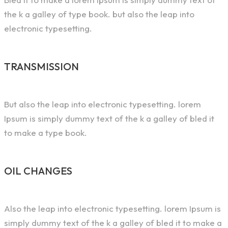
the k a galley of type book. but also the leap into
electronic typesetting.
TRANSMISSION
But also the leap into electronic typesetting. lorem
Ipsum is simply dummy text of the k a galley of bled it
to make a type book.
OIL CHANGES
Also the leap into electronic typesetting. lorem Ipsum is
simply dummy text of the k a galley of bled it to make a