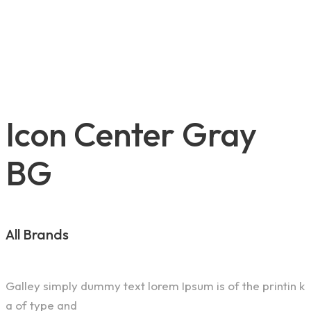
Icon Center Gray
BG
All Brands
Galley simply dummy text lorem Ipsum is of the printin k
a of type and