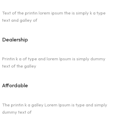
Text of the printin lorem ipsum the is simply k a type
text and galley of
Dealership
Printin k a of type and lorem Ipsum is simply dummy
text of the galley
Affordable
The printin k a galley Lorem Ipsum is type and simply
dummy text of