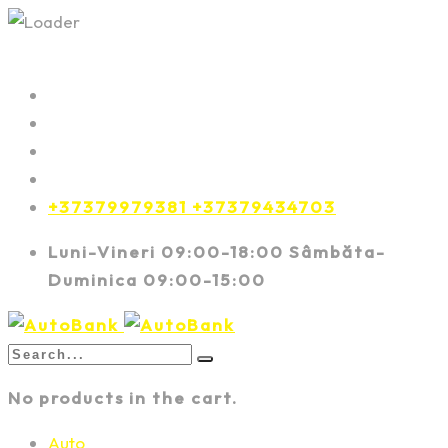
+37379979381 +37379434703
Luni-Vineri 09:00-18:00 Sâmbăta-
Duminica 09:00-15:00
No products in the cart.
Auto