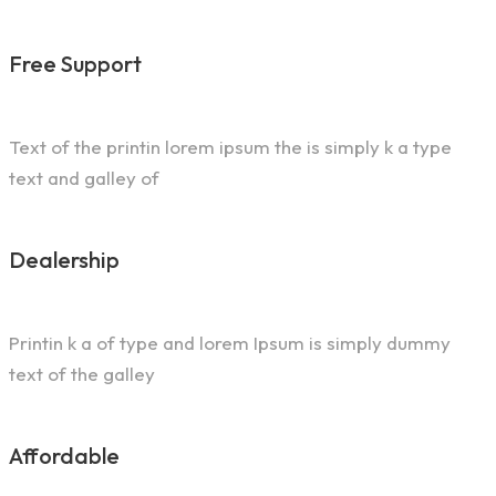
Free Support
Text of the printin lorem ipsum the is simply k a type
text and galley of
Dealership
Printin k a of type and lorem Ipsum is simply dummy
text of the galley
Affordable