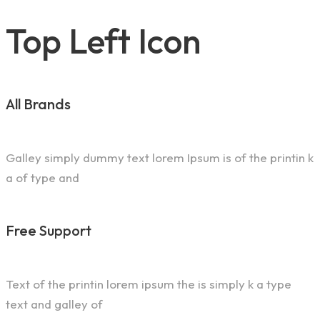
Top Left Icon
All Brands
Galley simply dummy text lorem Ipsum is of the printin k
a of type and
Free Support
Text of the printin lorem ipsum the is simply k a type
text and galley of