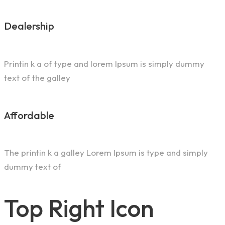
Dealership
Printin k a of type and lorem Ipsum is simply dummy
text of the galley
Affordable
The printin k a galley Lorem Ipsum is type and simply
dummy text of
Top Right Icon