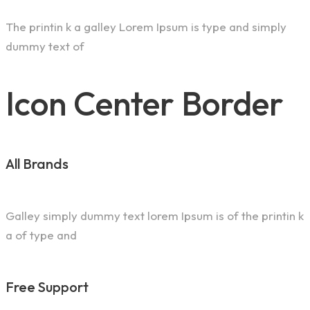
The printin k a galley Lorem Ipsum is type and simply
dummy text of
Icon Center Border
All Brands
Galley simply dummy text lorem Ipsum is of the printin k
a of type and
Free Support