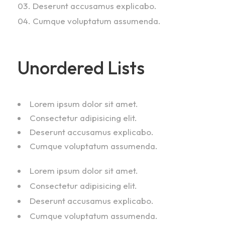
Deserunt accusamus explicabo.
Cumque voluptatum assumenda.
Unordered Lists
Lorem ipsum dolor sit amet.
Consectetur adipisicing elit.
Deserunt accusamus explicabo.
Cumque voluptatum assumenda.
Lorem ipsum dolor sit amet.
Consectetur adipisicing elit.
Deserunt accusamus explicabo.
Cumque voluptatum assumenda.