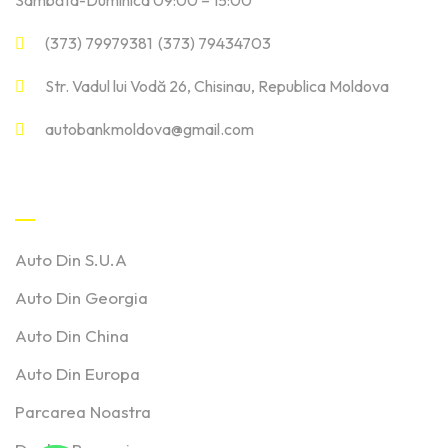
Sâmbăta-Duminica 09:00 – 15:00
(373) 79979381 (373) 79434703
Str. Vadul lui Vodă 26, Chisinau, Republica Moldova
autobankmoldova@gmail.com
Linkuri Utile
Auto Din S.U.A
Auto Din Georgia
Auto Din China
Auto Din Europa
Parcarea Noastra