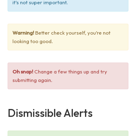
it’s not super important.
Warning!
Better check yourself, you’re not
looking too good.
Oh snap!
Change a few things up and try
submitting again.
Dismissible Alerts