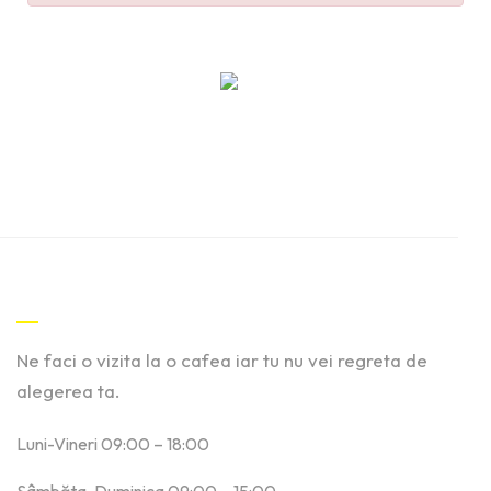
Contact
Ne faci o vizita la o cafea iar tu nu vei regreta de
alegerea ta.
Luni-Vineri 09:00 – 18:00