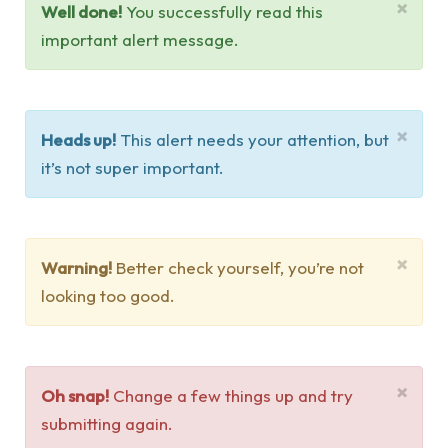
×
Well done!
You successfully read this
important alert message.
×
Heads up!
This alert needs your attention, but
it’s not super important.
×
Warning!
Better check yourself, you’re not
looking too good.
×
Oh snap!
Change a few things up and try
submitting again.