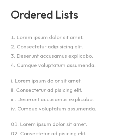
Ordered Lists
Lorem ipsum dolor sit amet.
Consectetur adipisicing elit.
Deserunt accusamus explicabo.
Cumque voluptatum assumenda.
Lorem ipsum dolor sit amet.
Consectetur adipisicing elit.
Deserunt accusamus explicabo.
Cumque voluptatum assumenda.
Lorem ipsum dolor sit amet.
Consectetur adipisicing elit.