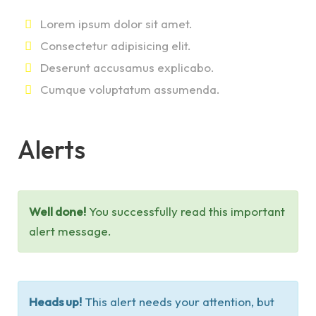
Lorem ipsum dolor sit amet.
Consectetur adipisicing elit.
Deserunt accusamus explicabo.
Cumque voluptatum assumenda.
Alerts
Well done!
You successfully read this important
alert message.
Heads up!
This alert needs your attention, but