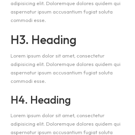
adipisicing elit. Doloremque dolores quidem qui
aspernatur ipsum accusantium fugiat soluta
commodi esse.
H3. Heading
Lorem ipsum dolor sit amet, consectetur
adipisicing elit. Doloremque dolores quidem qui
aspernatur ipsum accusantium fugiat soluta
commodi esse.
H4. Heading
Lorem ipsum dolor sit amet, consectetur
adipisicing elit. Doloremque dolores quidem qui
aspernatur ipsum accusantium fugiat soluta