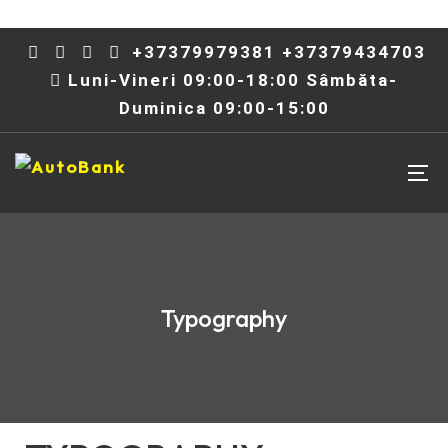
+37379979381 +37379434703
Luni-Vineri 09:00-18:00 Sâmbăta-
Duminica 09:00-15:00
Typography