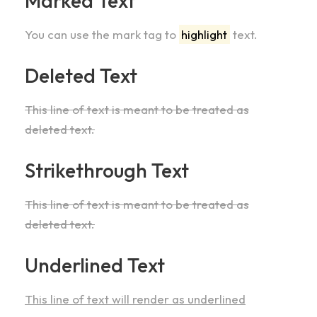
Marked Text
You can use the mark tag to
highlight
text.
Deleted Text
This line of text is meant to be treated as
deleted text.
Strikethrough Text
This line of text is meant to be treated as
deleted text.
Underlined Text
This line of text will render as underlined