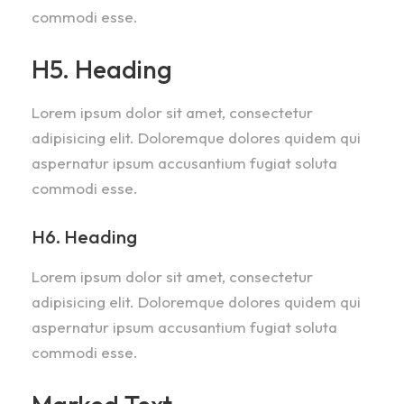
commodi esse.
H5. Heading
Lorem ipsum dolor sit amet, consectetur
adipisicing elit. Doloremque dolores quidem qui
aspernatur ipsum accusantium fugiat soluta
commodi esse.
H6. Heading
Lorem ipsum dolor sit amet, consectetur
adipisicing elit. Doloremque dolores quidem qui
aspernatur ipsum accusantium fugiat soluta
commodi esse.