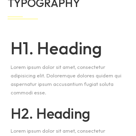
TYPOGRAPHY
H1. Heading
Lorem ipsum dolor sit amet, consectetur
adipisicing elit. Doloremque dolores quidem qui
aspernatur ipsum accusantium fugiat soluta
commodi esse.
H2. Heading
Lorem ipsum dolor sit amet, consectetur