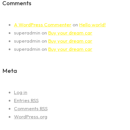
Comments
A WordPress Commenter
on
Hello world!
superadmin
on
Buy your dream car
superadmin
on
Buy your dream car
superadmin
on
Buy your dream car
Meta
Log in
Entries
RSS
Comments
RSS
WordPress.org