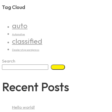
Tag Cloud
auto
Automotive
classified
Dealership wordpress
Search
Search
Recent Posts
Hello world!