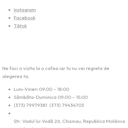
Instagram
Facebook
Tiktok
Contact
Ne faci o vizita la o cafea iar tu nu vei regreta de
alegerea ta.
Luni-Vineri 09:00 – 18:00
Sâmbăta-Duminica 09:00 – 15:00
(373) 79979381 (373) 79434703
Str. Vadul lui Vodă 26, Chisinau, Republica Moldova