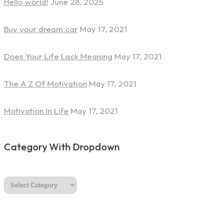
Hello world!
June 28, 2025
Buy your dream car
May 17, 2021
Does Your Life Lack Meaning
May 17, 2021
The A Z Of Motivation
May 17, 2021
Motivation In Life
May 17, 2021
Category With Dropdown
category
with
dropdown