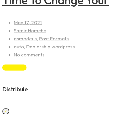
Time To Change Your
May 17, 2021
Samir Hamcho
asmodeus
,
Post Formats
auto
,
Dealership wordpress
No comments
Read More
Distribuie
×