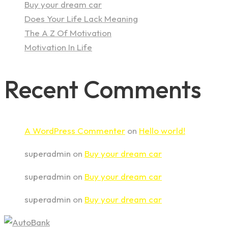
Buy your dream car
Does Your Life Lack Meaning
The A Z Of Motivation
Motivation In Life
Recent Comments
A WordPress Commenter
on
Hello world!
superadmin
on
Buy your dream car
superadmin
on
Buy your dream car
superadmin
on
Buy your dream car