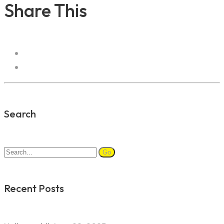
Share This
Search
Search
for:
Recent Posts