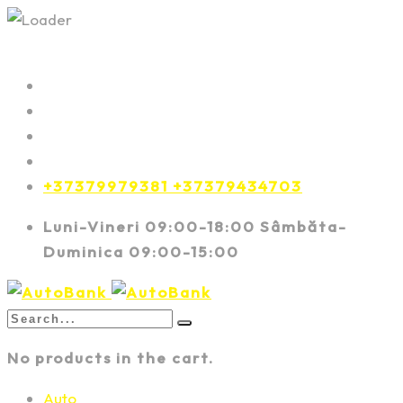
+37379979381 +37379434703
Luni-Vineri 09:00-18:00 Sâmbăta-
Duminica 09:00-15:00
No products in the cart.
Auto