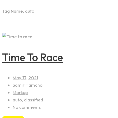
Tag Name:
auto
Time To Race
May 17, 2021
Samir Hamcho
Markup
auto
,
classified
No comments