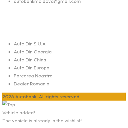
autobankmoldova@gmail.com
Linkuri Utile
Auto Din S.U.A
Auto Din Georgia
Auto Din China
Auto Din Europa
Parcarea Noastra
Dealer Romania
2026 Autobank. All rights reserved.
Vehicle added!
The vehicle is already in the wishlist!