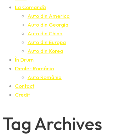
La Comandă
Auto din America
Auto din Georgia
Auto din China
Auto din Europa
Auto din Korea
În Drum
Dealer România
Auto România
Contact
Credit
Tag Archives