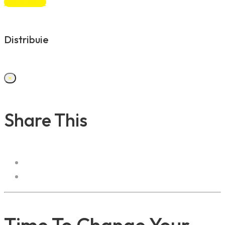
Read More
Distribuie
×
Share This