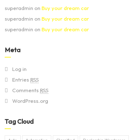
superadmin
on
Buy your dream car
superadmin
on
Buy your dream car
superadmin
on
Buy your dream car
Meta
Log in
Entries
RSS
Comments
RSS
WordPress.org
Tag Cloud
Auto
Automotive
Classified
Dealership Wordpress