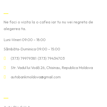
Contact
Ne faci o vizita la o cafea iar tu nu vei regreta de
alegerea ta.
Luni-Vineri 09:00 – 18:00
Sâmbăta-Duminica 09:00 – 15:00
(373) 79979381 (373) 79434703
Str. Vadul lui Vodă 26, Chisinau, Republica Moldova
autobankmoldova@gmail.com
Linkuri Utile