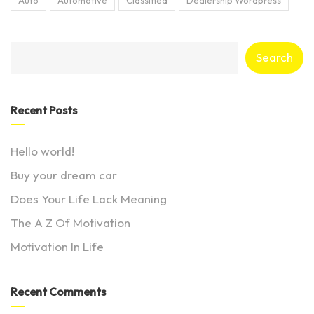
Search
Recent Posts
Hello world!
Buy your dream car
Does Your Life Lack Meaning
The A Z Of Motivation
Motivation In Life
Recent Comments