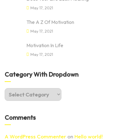
May 17, 2021
The A Z Of Motivation
May 17, 2021
Motivation In Life
May 17, 2021
Category With Dropdown
Comments
A WordPress Commenter
on
Hello world!