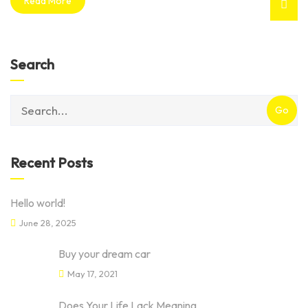
Read More
Search
category
with
dropdown
Recent Posts
Hello world!
June 28, 2025
Buy your dream car
May 17, 2021
Does Your Life Lack Meaning