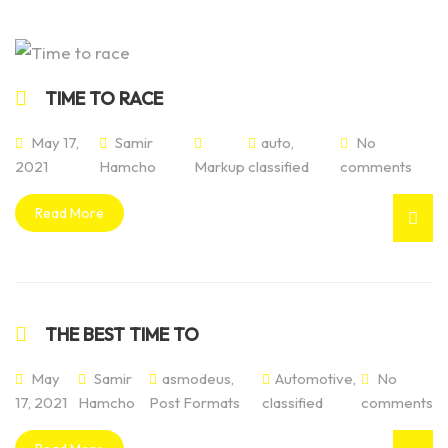
TIME TO RACE
May 17,
Samir
auto
,
No
2021
Hamcho
Markup
classified
comments
Read More
THE BEST TIME TO
May
Samir
asmodeus
,
Automotive
,
No
17, 2021
Hamcho
Post Formats
classified
comments