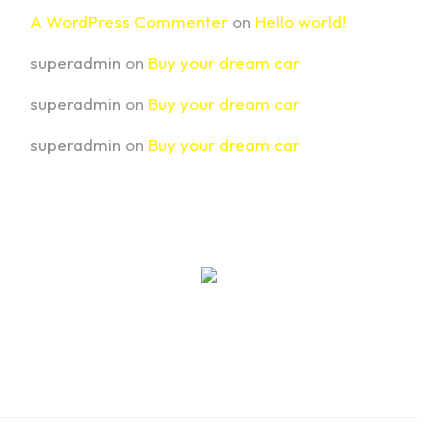
A WordPress Commenter
on
Hello world!
superadmin
on
Buy your dream car
superadmin
on
Buy your dream car
superadmin
on
Buy your dream car