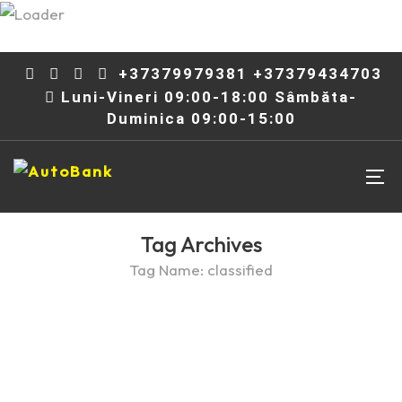
+37379979381 +37379434703
Luni-Vineri 09:00-18:00 Sâmbăta-
Duminica 09:00-15:00
Tag Archives
Tag Name:
classified